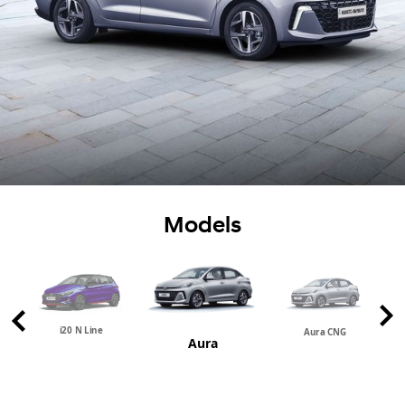
Models
i20 N Line
Aura CNG
Aura