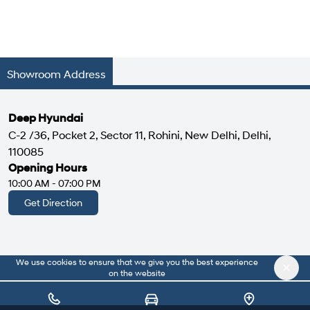
Showroom Address
Deep Hyundai
C-2 /36, Pocket 2, Sector 11, Rohini, New Delhi, Delhi,
110085
Opening Hours
10:00 AM - 07:00 PM
Get Direction
We use cookies to ensure that we give you the best experience
|
About Us
Privacy Policy
on the website