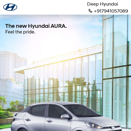
Deep Hyundai
+917941057089