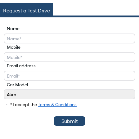
Request a Test Drive
Name
Mobile
Email address
Car Model
Aura
Car Model
* I accept the
Terms & Conditions
Submit